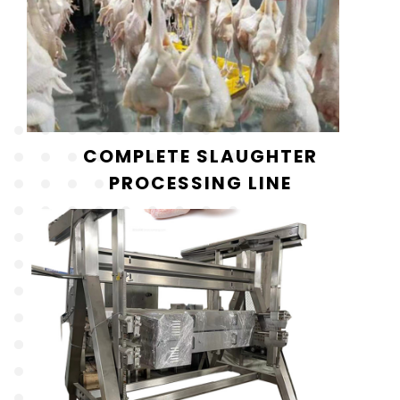
COMPLETE SLAUGHTER
PROCESSING LINE