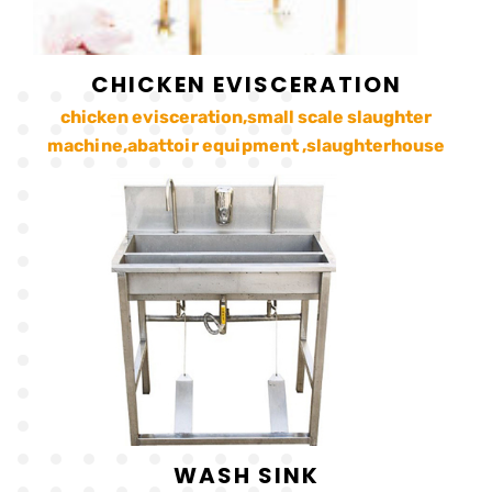
CHICKEN EVISCERATION
chicken evisceration,small scale slaughter
machine,abattoir equipment ,slaughterhouse
WASH SINK