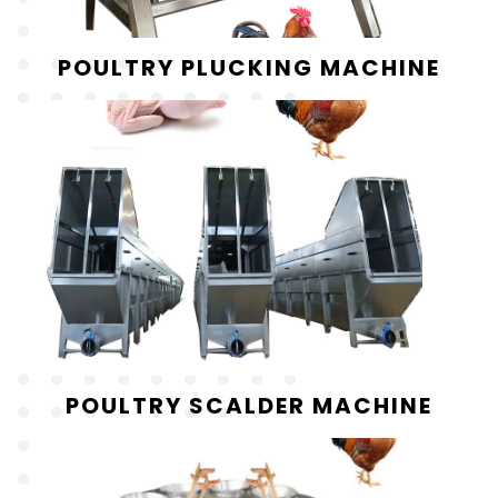
POULTRY PLUCKING MACHINE
POULTRY SCALDER MACHINE