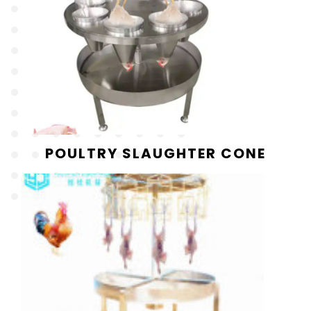
POULTRY SLAUGHTER CONE