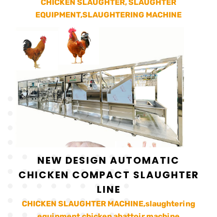
CHICKEN SLAUGHTER, SLAUGHTER
EQUIPMENT,SLAUGHTERING MACHINE
NEW DESIGN AUTOMATIC
CHICKEN COMPACT SLAUGHTER
LINE
CHICKEN SLAUGHTER MACHINE,slaughtering
equipment,chicken abattoir machine