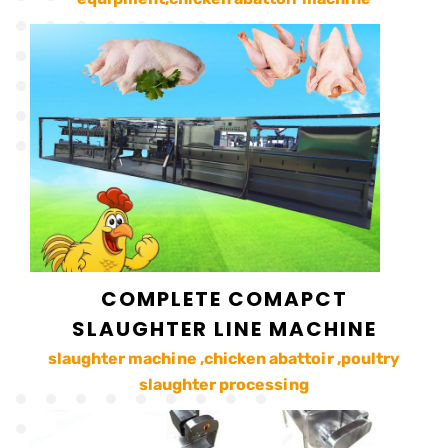
COMPLETE COMAPCT
SLAUGHTER LINE MACHINE
slaughter machine ,chicken abattoir ,poultry
slaughter processing