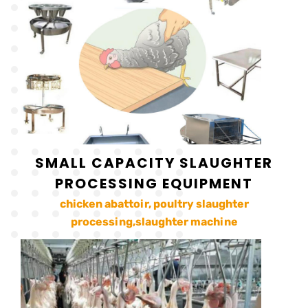
SMALL CAPACITY SLAUGHTER
PROCESSING EQUIPMENT
chicken abattoir, poultry slaughter
processing,slaughter machine