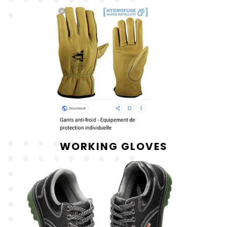
WORKING GLOVES