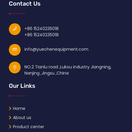
Contact Us
+86 15240235018
+86 15240235018
info@yuechenequipment.com
NO.2 Tianlu road ,Lukou industry Jiangning,
Nanjing ,Jingsu ,China
Our Links
Home
About us
Product center