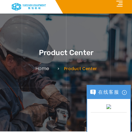
Product Center
Home
Product Center
在线客服