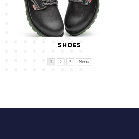
SHOES
1
2
3
Next»