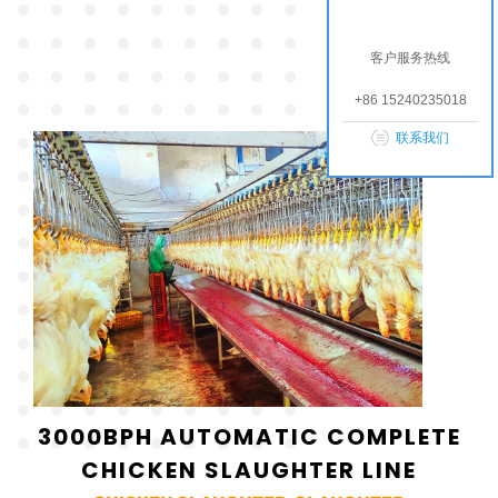
客户服务热线
+86 15240235018
联系我们
3000BPH AUTOMATIC COMPLETE
CHICKEN SLAUGHTER LINE