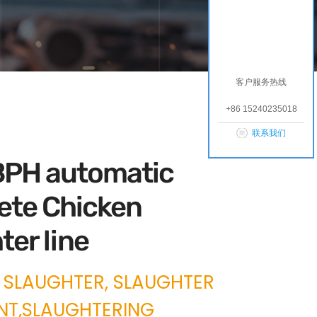
客户服务热线
+86 15240235018
联系我们
PH automatic
ete Chicken
ter line
 SLAUGHTER, SLAUGHTER
NT,SLAUGHTERING