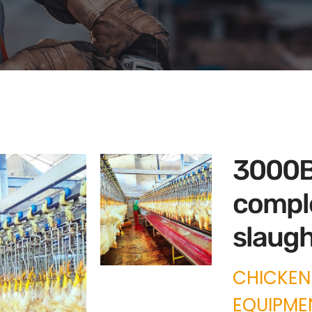
3000B
compl
slaugh
CHICKEN
EQUIPME