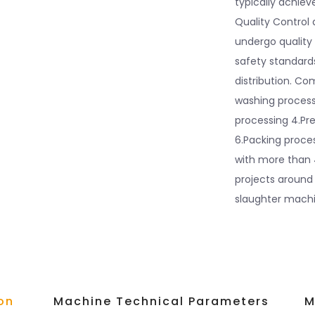
typically achiev
Quality Control 
undergo quality
safety standards
distribution. Co
washing processi
processing 4.Pre
6.Packing proc
with more than 
projects around
slaughter machin
on
Machine Technical Parameters
M