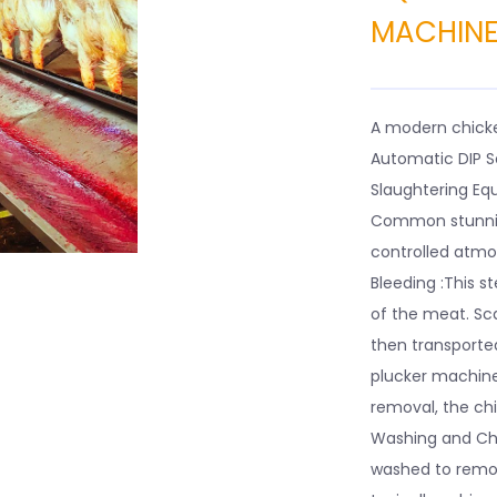
MACHIN
A modern chicke
Automatic DIP S
Slaughtering Equ
Common stunning
controlled atmo
Bleeding :This st
of the meat. Sc
then transported
plucker machine 
removal, the chi
Washing and Chi
washed to remove