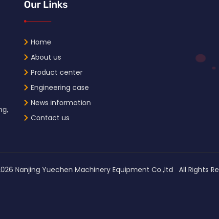
Our Links
Home
About us
Product center
Engineering case
News information
ng,
Contact us
2026
Nanjing Yuechen Machinery Equipment Co.,ltd All Right