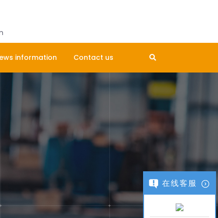
Get A Quote
m
ews information
Contact us
在线客服