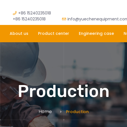
+86 15240235018
+86 15240235018
info@yuechenequipment.co
About us
Product center
Engineering case
N
Production
Home
Production