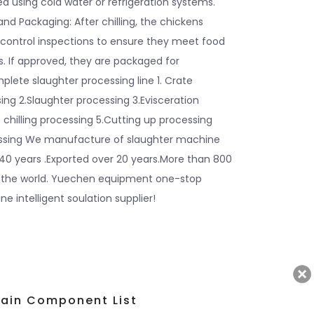
ed using cold water or refrigeration systems.
and Packaging: After chilling, the chickens
 control inspections to ensure they meet food
. If approved, they are packaged for
mplete slaughter processing line 1. Crate
ng 2.Slaughter processing 3.Evisceration
 chilling processing 5.Cutting up processing
essing We manufacture of slaughter machine
40 years .Exported over 20 years.More than 800
 the world. Yuechen equipment one-stop
e intelligent soulation supplier!
ain Component List