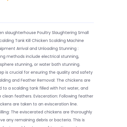
E
n slaughterhouse Poultry Slaughtering Small
calding Tank Kill Chicken Scalding Machine
ipment Arrival and Unloading Stunning :
 methods include electrical stunning,
sphere stunning, or water bath stunning.
ep is crucial for ensuring the quality and safety
alding and Feather Removal: The chickens are
 to a scalding tank filled with hot water, and
clean feathers. Evisceration: Following feather
ckens are taken to an evisceration line.
lling: The eviscerated chickens are thoroughly
 any remaining debris or bacteria. This is