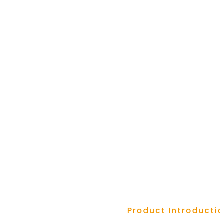
Product Introducti