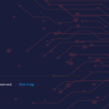
s Reserved.
Site map