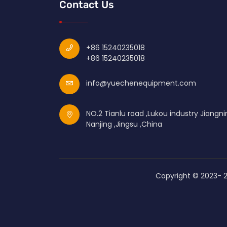
Contact Us
+86 15240235018
+86 15240235018
info@yuechenequipment.com
NO.2 Tianlu road ,Lukou industry Jiangni
Nanjing ,Jingsu ,China
Copyright © 2023-