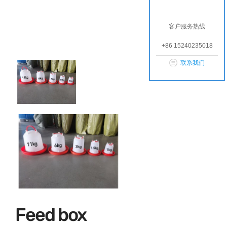
客户服务热线
+86 15240235018
联系我们
Feed box