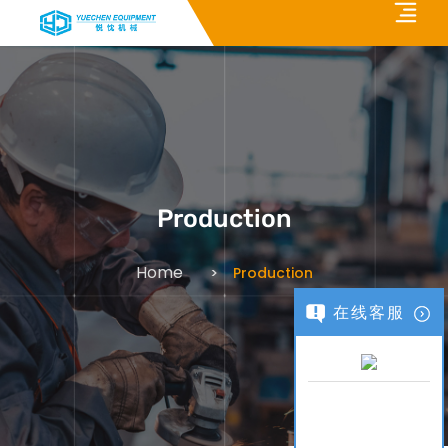
Production
Home
Production
在线客服