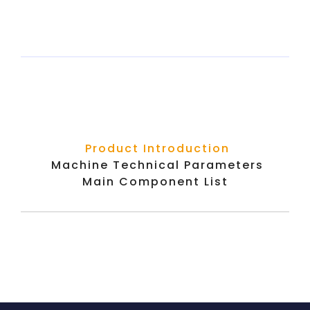
Product Introduction
Machine Technical Parameters
Main Component List