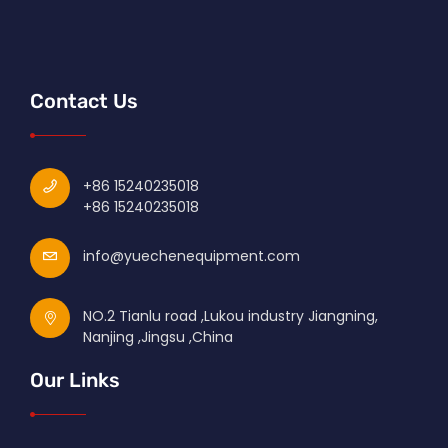
Contact Us
+86 15240235018
+86 15240235018
info@yuechenequipment.com
NO.2 Tianlu road ,Lukou industry Jiangning,
Nanjing ,Jingsu ,China
Our Links