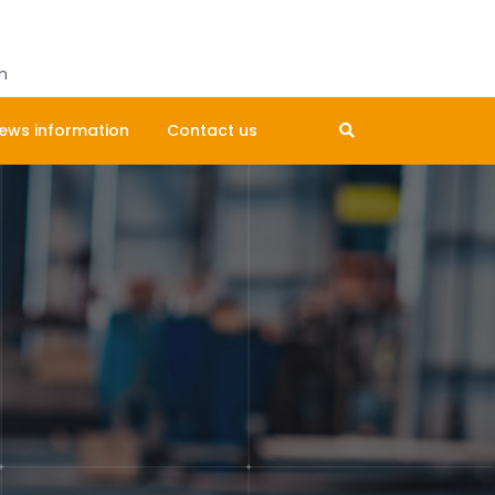
Get A Quote
m
ews information
Contact us