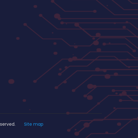
s Reserved.
Site map