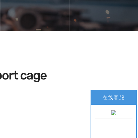
ort cage
在线客服