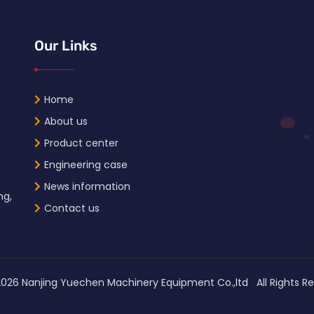
Our Links
Home
About us
Product center
Engineering case
News information
ng,
Contact us
2026
Nanjing Yuechen Machinery Equipment Co.,ltd All Right