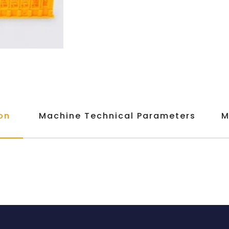
on
Machine Technical Parameters
M