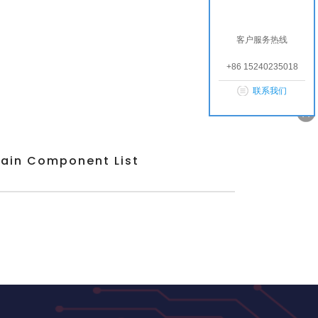
客户服务热线
+86 15240235018
联系我们
ain Component List