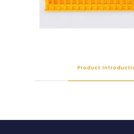
Product Introducti