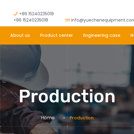
+86 15240235018
+86 15240235018
info@yuechenequipment.co
About us
Product center
Engineering case
N
Production
Home
Production