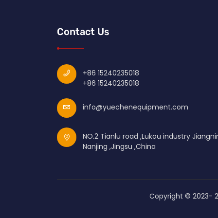
Contact Us
+86 15240235018
+86 15240235018
info@yuechenequipment.com
NO.2 Tianlu road ,Lukou industry Jiangni
Nanjing ,Jingsu ,China
Copyright © 2023-