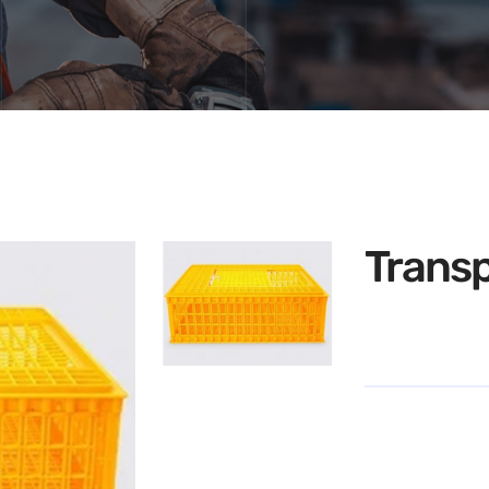
Transp